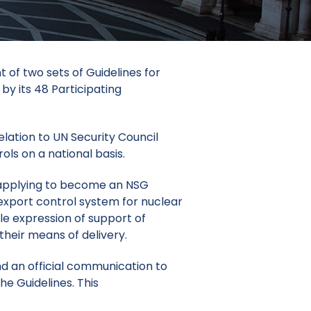
of two sets of Guidelines for
by its 48 Participating
elation to UN Security Council
ls on a national basis.
f applying to become an NSG
export control system for nuclear
le expression of support of
their means of delivery.
d an official communication to
he Guidelines. This