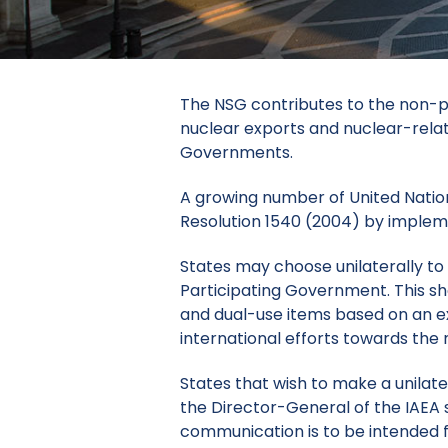
The NSG contributes to the non-pr
nuclear exports and nuclear-rela
Governments.
A growing number of United Nations
Resolution 1540 (2004) by impleme
States may choose unilaterally to
Participating Government.
This s
and dual-use items based on an ex
international efforts towards the
States
that wish to make a unilat
the Director-General of the IAEA 
communication is to be intended fo