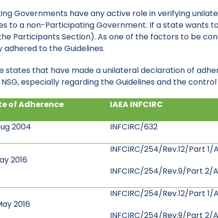
ting Governments have any active role in verifying unilat
eges to a non-Participating Government. If a state wants
he Participants Section). As one of the factors to be cons
adhered to the Guidelines.
e states that have made a unilateral declaration of adhe
SG, especially regarding the Guidelines and the control l
e of Adherence
IAEA INFCIRC
Aug 2004
INFCIRC/632
INFCIRC/254/Rev.12/Part 1/A
ay 2016
INFCIRC/254/Rev.9/Part 2/A
INFCIRC/254/Rev.12/Part 1/
May 2016
INFCIRC/254/Rev.9/Part 2/A