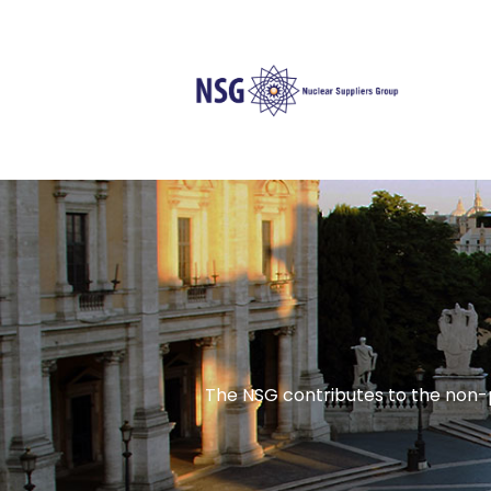
The NSG contributes to the non-p