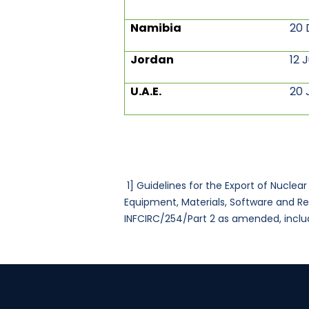
Namibia
20 
Jordan
12 
U.A.E.
20 
1]
Guidelines for the Export of Nuclea
Equipment, Materials, Software and R
INFCIRC/254/Part 2 as amended, includ