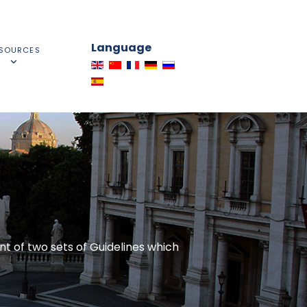
Language
SOURCES
t of two sets of Guidelines which