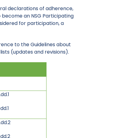
eral declarations of adherence,
 to become an NSG Participating
idered for participation, a
rence to the Guidelines about
ists (updates and revisions).
dd.1
dd.1
Add.2
dd.2