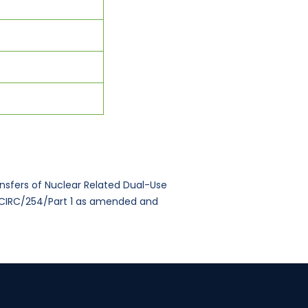
ansfers of Nuclear Related Dual-Use
NFCIRC/254/Part 1 as amended and