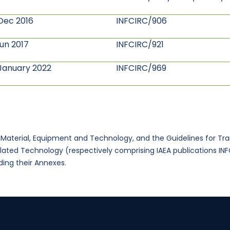
Dec 2016
INFCIRC/906
Jun 2017
INFCIRC/921
January 2022
INFCIRC/969
r Material, Equipment and Technology, and the Guidelines for Tr
elated Technology (respectively comprising IAEA publications I
ing their Annexes.