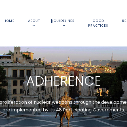
HOME
ABOUT
GUIDELINES
GOOD
RE
PRACTICES
ADHERENCE
roliferation of nuclear weapons through the developmen
are implemented by its 48 Participating Governments.