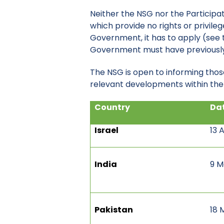
Neither the NSG nor the Participa
which provide no rights or privil
Government, it has to apply (see t
Government must have previously 
The NSG is open to informing thos
relevant developments within the N
Country
Dat
Israel
13 
India
9 M
Pakistan
18 