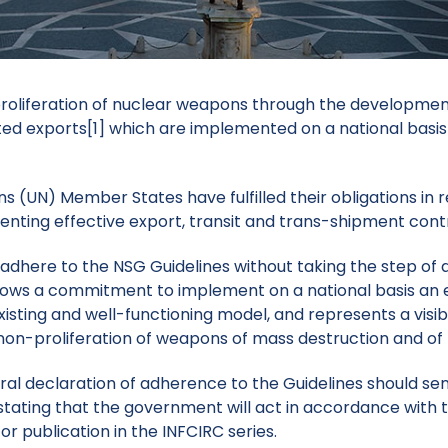
oliferation of nuclear weapons through the development 
ted exports
[1]
which are implemented on a national basis 
 (UN) Member States have fulfilled their obligations in r
nting effective export, transit and trans-shipment contro
 adhere to the NSG Guidelines without taking the step o
hows a commitment
to implement on a national basis an 
isting and well-functioning model,
and represents a visib
 non-proliferation of weapons of mass destruction and of 
eral declaration of adherence to the Guidelines
should sen
stating that the government will act in accordance with t
r publication in the INFCIRC series.