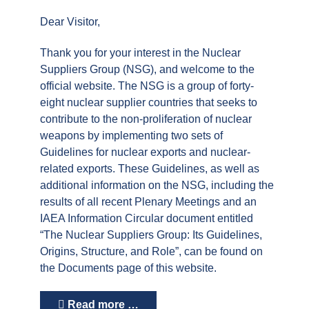
Dear Visitor,
Thank you for your interest in the Nuclear
Suppliers Group (NSG), and welcome to the
official website. The NSG is a group of forty-
eight nuclear supplier countries that seeks to
contribute to the non-proliferation of nuclear
weapons by implementing two sets of
Guidelines for nuclear exports and nuclear-
related exports. These Guidelines, as well as
additional information on the NSG, including the
results of all recent Plenary Meetings and an
IAEA Information Circular document entitled
“The Nuclear Suppliers Group: Its Guidelines,
Origins, Structure, and Role”, can be found on
the Documents page of this website.
Read more …