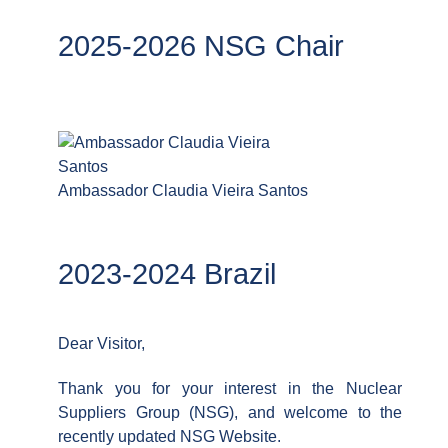
2025-2026 NSG Chair
Ambassador Claudia Vieira Santos
2023-2024 Brazil
Dear Visitor,
Thank you for your interest in the Nuclear
Suppliers Group (NSG), and welcome to the
recently updated NSG Website.