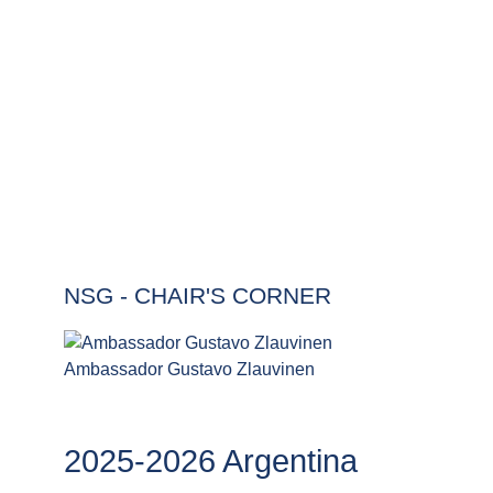
The Chair's Corner provides information on the
current Chair of the NSG as well as providing an
archive of former representatives.
NSG - CHAIR'S CORNER
Ambassador Gustavo Zlauvinen
2025-2026 Argentina