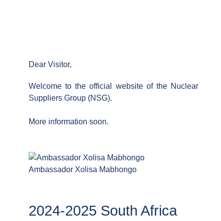
Dear Visitor,
Welcome to the official website of the Nuclear
Suppliers Group (NSG).
More information soon.
Ambassador Xolisa Mabhongo
2024-2025 South Africa