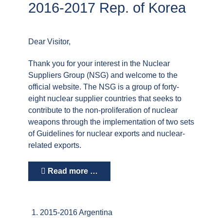
2016-2017 Rep. of Korea
Dear Visitor,
Thank you for your interest in the Nuclear
Suppliers Group (NSG) and welcome to the
official website. The NSG is a group of forty-
eight nuclear supplier countries that seeks to
contribute to the non-proliferation of nuclear
weapons through the implementation of two sets
of Guidelines for nuclear exports and nuclear-
related exports.
Read more …
2015-2016 Argentina