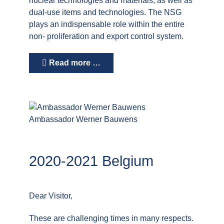
nuclear technologies and materials, as well as
dual-use items and technologies. The NSG
plays an indispensable role within the entire
non- proliferation and export control system.
Read more …
Ambassador Werner Bauwens
2020-2021 Belgium
Dear Visitor,
These are challenging times in many respects.