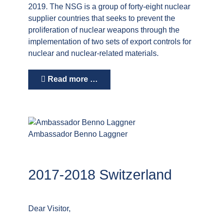
2019. The NSG is a group of forty-eight nuclear
supplier countries that seeks to prevent the
proliferation of nuclear weapons through the
implementation of two sets of export controls for
nuclear and nuclear-related materials.
Read more …
Ambassador Benno Laggner
2017-2018 Switzerland
Dear Visitor,