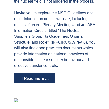
the nuclear field is not hindered in the process.
I invite you to explore the NSG Guidelines and
other information on this website, including
results of recent Plenary Meetings and an IAEA
Information Circular titled “The Nuclear
Suppliers Group: Its Guidelines, Origins,
Structure, and Role”, (INFCIRC/539 rev. 8). You
will also find good practices documents which
provide information on national practices of
responsible nuclear supplier behaviour and
effective transfer controls.
Read more …