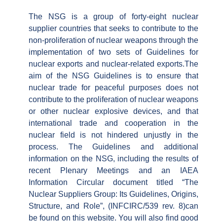
The NSG is a group of forty-eight nuclear
supplier countries that seeks to contribute to the
non-proliferation of nuclear weapons through the
implementation of two sets of Guidelines for
nuclear exports and nuclear-related exports.The
aim of the NSG Guidelines is to ensure that
nuclear trade for peaceful purposes does not
contribute to the proliferation of nuclear weapons
or other nuclear explosive devices, and that
international trade and cooperation in the
nuclear field is not hindered unjustly in the
process. The Guidelines and additional
information on the NSG, including the results of
recent Plenary Meetings and an IAEA
Information Circular document titled “The
Nuclear Suppliers Group: Its Guidelines, Origins,
Structure, and Role”, (INFCIRC/539 rev. 8)can
be found on this website. You will also find good