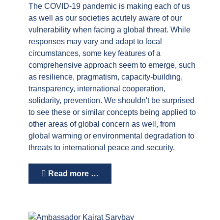
The COVID-19 pandemic is making each of us
as well as our societies acutely aware of our
vulnerability when facing a global threat. While
responses may vary and adapt to local
circumstances, some key features of a
comprehensive approach seem to emerge, such
as resilience, pragmatism, capacity-building,
transparency, international cooperation,
solidarity, prevention. We shouldn't be surprised
to see these or similar concepts being applied to
other areas of global concern as well, from
global warming or environmental degradation to
threats to international peace and security.
Read more …