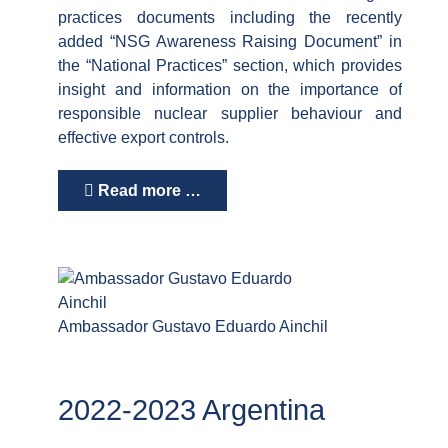
practices documents including the recently
added “NSG Awareness Raising Document” in
the “National Practices” section, which provides
insight and information on the importance of
responsible nuclear supplier behaviour and
effective export controls.
Read more …
Ambassador Gustavo Eduardo Ainchil
2022-2023 Argentina