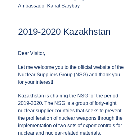
Ambassador Kairat Sarybay
2019-2020 Kazakhstan
Dear Visitor,
Let me welcome you to the official website of the
Nuclear Suppliers Group (NSG) and thank you
for your interest!
Kazakhstan is chairing the NSG for the period
2019-2020. The NSG is a group of forty-eight
nuclear supplier countries that seeks to prevent
the proliferation of nuclear weapons through the
implementation of two sets of export controls for
nuclear and nuclear-related materials.