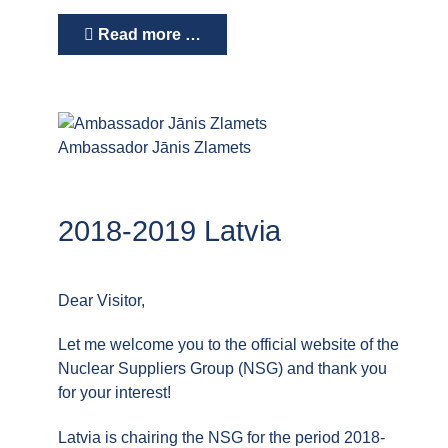
Read more …
Ambassador Jānis Zlamets
2018-2019 Latvia
Dear Visitor,
Let me welcome you to the official website of the
Nuclear Suppliers Group (NSG) and thank you
for your interest!
Latvia is chairing the NSG for the period 2018-