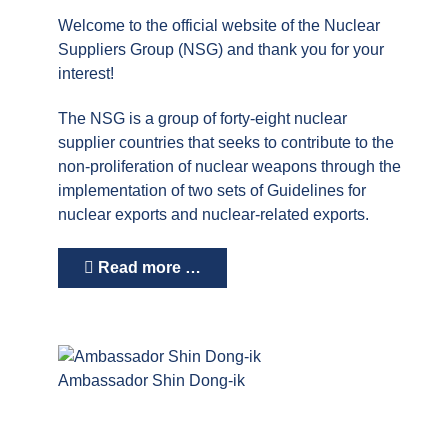
Welcome to the official website of the Nuclear
Suppliers Group (NSG) and thank you for your
interest!
The NSG is a group of forty-eight nuclear
supplier countries that seeks to contribute to the
non-proliferation of nuclear weapons through the
implementation of two sets of Guidelines for
nuclear exports and nuclear-related exports.
Read more …
Ambassador Shin Dong-ik