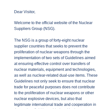
Dear Visitor,
Welcome to the official website of the Nuclear
Suppliers Group (NSG).
The NSG is a group of forty-eight nuclear
supplier countries that seeks to prevent the
proliferation of nuclear weapons through the
implementation of two sets of Guidelines aimed
at ensuring effective control over transfers of
nuclear materials, equipment and technologies,
as well as nuclear-related dual-use items. These
Guidelines not only seek to ensure that nuclear
trade for peaceful purposes does not contribute
to the proliferation of nuclear weapons or other
nuclear explosive devices, but also that
legitimate international trade and cooperation in