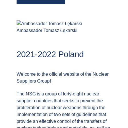
Ambassador Tomasz Łękarski
2021-2022 Poland
Welcome to the official website of the Nuclear
Suppliers Group!
The NSG is a group of forty-eight nuclear
supplier countries that seeks to prevent the
proliferation of nuclear weapons through the
implementation of two sets of guidelines that
provide an effective control of the transfers of