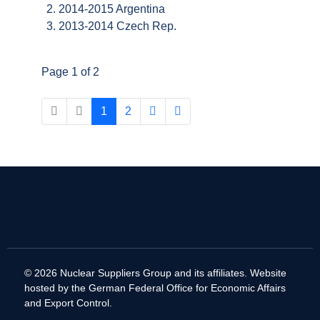
2014-2015 Argentina
2013-2014 Czech Rep.
Page 1 of 2
1
2
© 2026 Nuclear Suppliers Group and its affiliates. Website
hosted by the German Federal Office for Economic Affairs
and Export Control.