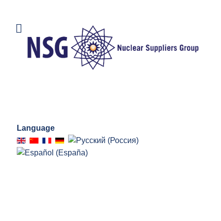
Language
CHAIR'S CORNER