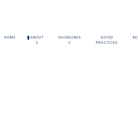
HOME
ABOUT
GUIDELINES
GOOD
RE
PRACTICES
ABOUT THE NSG