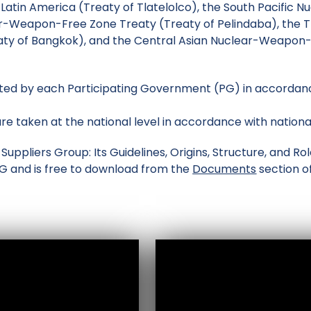
 Latin America (Treaty of Tlatelolco), the South Pacific 
ar-Weapon-Free Zone Treaty (Treaty of Pelindaba), the T
y of Bangkok), and the Central Asian Nuclear-Weapon-F
ed by each Participating Government (PG) in accordance
re taken at the national level in accordance with nationa
uppliers Group: Its Guidelines, Origins, Structure, and R
SG and is free to download from the
Documents
section of