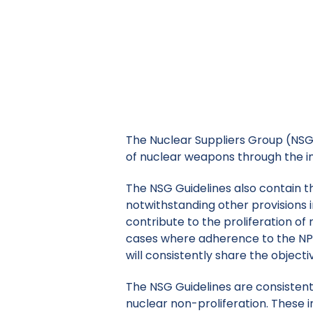
The Nuclear Suppliers Group (NSG)
of nucle
The Nuclear Suppliers Group (NSG) 
of nuclear weapons through the im
The NSG Guidelines also contain th
notwithstanding other provisions i
contribute to the proliferation o
cases where adherence to the NPT
will consistently share the objecti
The NSG Guidelines are consistent 
nuclear non-proliferation. These 