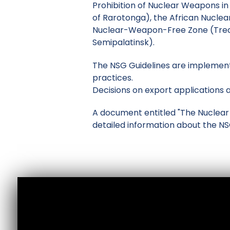
Prohibition of Nuclear Weapons in
of Rarotonga), the African Nucle
Nuclear-Weapon-Free Zone (Treat
Semipalatinsk).
The NSG Guidelines are implement
practices.
Decisions on export applications a
A document entitled "The Nuclear S
detailed information about the N