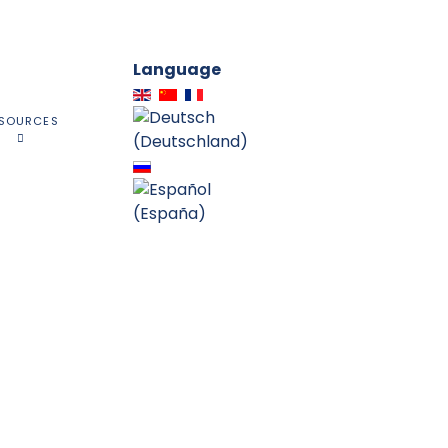
Language
SOURCES