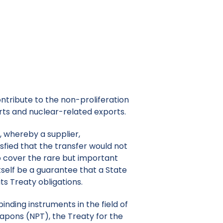
ontribute to the non-proliferation
idelines.
ntribute to the non-proliferation
rts and nuclear-related exports.
, whereby a supplier,
sfied that the transfer would not
to cover the rare but important
self be a guarantee that a State
its Treaty obligations.
inding instruments in the field of
eapons (NPT), the Treaty for the