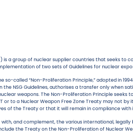
 is a group of nuclear supplier countries that seeks to c
ar weapons through the implementation of two sets of Gu
is a group of nuclear supplier countries that seeks to co
plementation of two sets of Guidelines for nuclear expo
e so-called “Non-Proliferation Principle,” adopted in 1994
n the NSG Guidelines, authorises a transfer only when sati
f nuclear weapons. The Non-Proliferation Principle seeks 
 or to a Nuclear Weapon Free Zone Treaty may not by it
ves of the Treaty or that it will remain in compliance with 
with, and complement, the various international, legally b
include the Treaty on the Non-Proliferation of Nuclear W