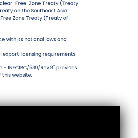
Nuclear-Free-Zone Treaty (Treaty
reaty on the Southeast Asia
ree Zone Treaty (Treaty of
 with its national laws and
l export licensing requirements.
ole - INFCIRC/539/Rev.8" provides
 this website.