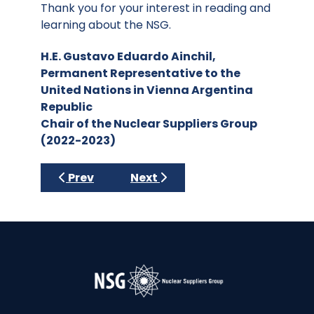
Thank you for your interest in reading and
learning about the NSG.
H.E. Gustavo Eduardo Ainchil,
Permanent Representative to the
United Nations in Vienna Argentina
Republic
Chair of the Nuclear Suppliers Group
(2022-2023)
Previous article: 2023-2024 Brazil
Next article: 2021-2022 Poland
Prev
Next