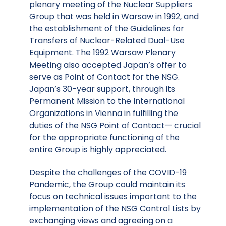
plenary meeting of the Nuclear Suppliers
Group that was held in Warsaw in 1992, and
the establishment of the Guidelines for
Transfers of Nuclear-Related Dual-Use
Equipment. The 1992 Warsaw Plenary
Meeting also accepted Japan’s offer to
serve as Point of Contact for the NSG.
Japan’s 30-year support, through its
Permanent Mission to the International
Organizations in Vienna in fulfilling the
duties of the NSG Point of Contact— crucial
for the appropriate functioning of the
entire Group is highly appreciated.
Despite the challenges of the COVID-19
Pandemic, the Group could maintain its
focus on technical issues important to the
implementation of the NSG Control Lists by
exchanging views and agreeing on a