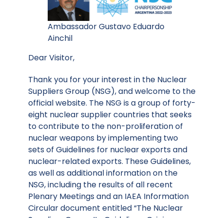
Ambassador Gustavo Eduardo
Ainchil
Dear Visitor,
Thank you for your interest in the Nuclear
Suppliers Group (NSG), and welcome to the
official website. The NSG is a group of forty-
eight nuclear supplier countries that seeks
to contribute to the non-proliferation of
nuclear weapons by implementing two
sets of Guidelines for nuclear exports and
nuclear-related exports. These Guidelines,
as well as additional information on the
NSG, including the results of all recent
Plenary Meetings and an IAEA Information
Circular document entitled “The Nuclear