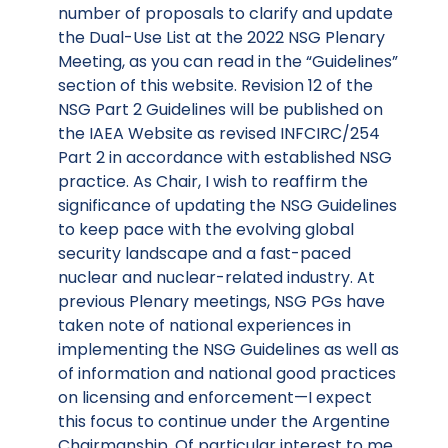
number of proposals to clarify and update
the Dual-Use List at the 2022 NSG Plenary
Meeting, as you can read in the “Guidelines”
section of this website. Revision 12 of the
NSG Part 2 Guidelines will be published on
the IAEA Website as revised INFCIRC/254
Part 2 in accordance with established NSG
practice. As Chair, I wish to reaffirm the
significance of updating the NSG Guidelines
to keep pace with the evolving global
security landscape and a fast-paced
nuclear and nuclear-related industry. At
previous Plenary meetings, NSG PGs have
taken note of national experiences in
implementing the NSG Guidelines as well as
of information and national good practices
on licensing and enforcement—I expect
this focus to continue under the Argentine
Chairmanship. Of particular interest to me