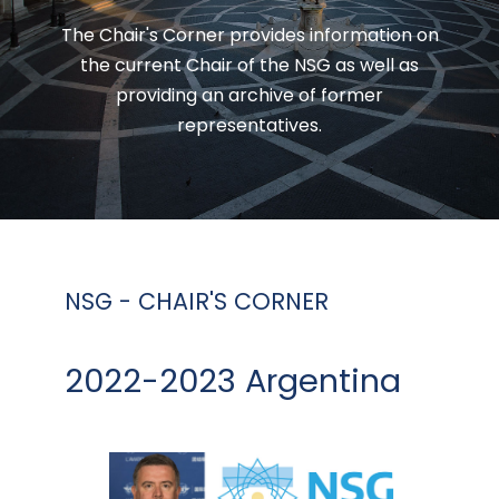
The Chair's Corner provides information on
the current Chair of the NSG as well as
providing an archive of former
representatives.
NSG - CHAIR'S CORNER
2022-2023 Argentina