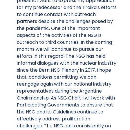
present. I want to express my appreciation
for my predecessor and the Troika's efforts
to continue contact with outreach
partners despite the challenges posed by
the pandemic. One of the important
aspects of the activities of the NSG is
outreach to third countries. In the coming
months we will continue to pursue our
efforts in this regard. The NSG has held
informal dialogues with the nuclear industry
since the Bern NSG Plenary in 2017. I hope
that, conditions permitting, we can
reengage again with our national industry
representatives during the Argentine
Chairmanship. As NSG Chair, I will work with
Participating Governments to ensure that
the NSG and its Guidelines continue to
effectively address proliferation
challenges. The NSG calls consistently on