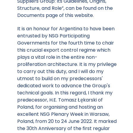
Suppliers Group: Its Guidelines, Origins,
Structure, and Role”, can be found on the
Documents page of this website.
It is an honour for Argentina to have been
entrusted by NSG Participating
Governments for the fourth time to chair
this crucial export control regime which
plays a vital role in the entire non-
proliferation architecture. It is my privilege
to carry out this duty, and I will do my
utmost to build on my predecessors'
dedicated work to advance the Group's
technical goals. In this regard, I thank my
predecessor, H.E. Tomasz Łękarski of
Poland, for organising and hosting an
excellent NSG Plenary Week in Warsaw,
Poland, from 20 to 24 June 2022. It marked
the 30th Anniversary of the first regular