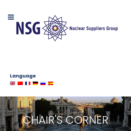
Language
CHAIR'S CORNER