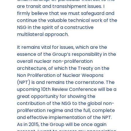
are transit and transshipment issues. I
firmly believe that we must safeguard and
continue the valuable technical work of the
NSG in the spirit of a constructive
multilateral approach.
It remains vital for issues, which are the
essence of the Group’s responsibility in the
overall nuclear non-proliferation
architecture, of which the Treaty on the
Non Proliferation of Nuclear Weapons
(NPT) is and remains the cornerstone. The
upcoming 10th Review Conference will be a
great opportunity for showing the
contribution of the NSG to the global non-
proliferation regime and the full, complete
and effective implementation of the NPT.
As in 2015, the Group will be once again