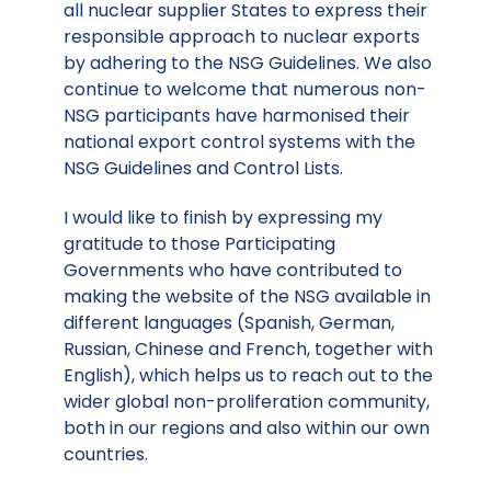
all nuclear supplier States to express their
responsible approach to nuclear exports
by adhering to the NSG Guidelines. We also
continue to welcome that numerous non-
NSG participants have harmonised their
national export control systems with the
NSG Guidelines and Control Lists.
I would like to finish by expressing my
gratitude to those Participating
Governments who have contributed to
making the website of the NSG available in
different languages (Spanish, German,
Russian, Chinese and French, together with
English), which helps us to reach out to the
wider global non-proliferation community,
both in our regions and also within our own
countries.