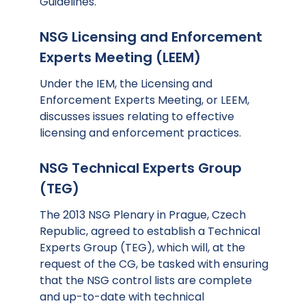
Guidelines.
NSG Licensing and Enforcement
Experts Meeting (LEEM)
Under the IEM, the Licensing and
Enforcement Experts Meeting, or LEEM,
discusses issues relating to effective
licensing and enforcement practices.
NSG Technical Experts Group
(TEG)
The 2013 NSG Plenary in Prague, Czech
Republic, agreed to establish a Technical
Experts Group (TEG), which will, at the
request of the CG, be tasked with ensuring
that the NSG control lists are complete
and up-to-date with technical