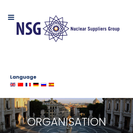
Language
ORGANISATION