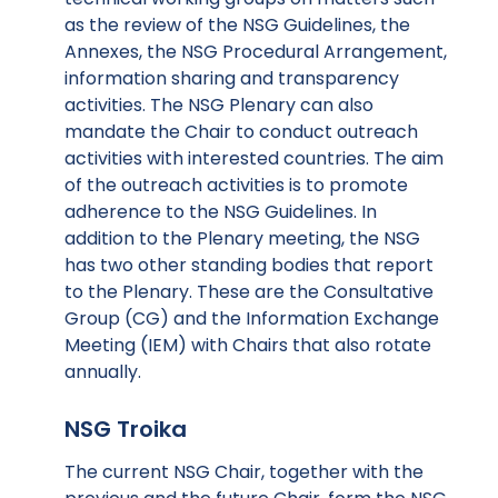
as the review of the NSG Guidelines, the
Annexes, the NSG Procedural Arrangement,
information sharing and transparency
activities. The NSG Plenary can also
mandate the Chair to conduct outreach
activities with interested countries. The aim
of the outreach activities is to promote
adherence to the NSG Guidelines. In
addition to the Plenary meeting, the NSG
has two other standing bodies that report
to the Plenary. These are the Consultative
Group (CG) and the Information Exchange
Meeting (IEM) with Chairs that also rotate
annually.
NSG Troika
The current NSG Chair, together with the