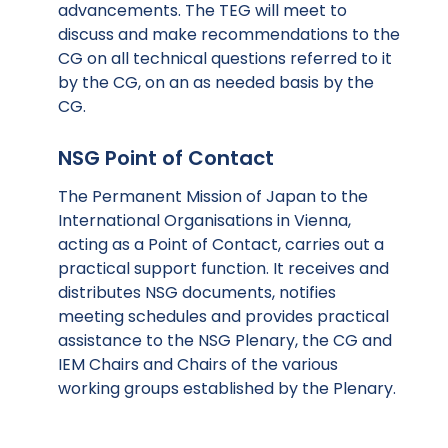
advancements. The TEG will meet to
discuss and make recommendations to the
CG on all technical questions referred to it
by the CG, on an as needed basis by the
CG.
NSG Point of Contact
The Permanent Mission of Japan to the
International Organisations in Vienna,
acting as a Point of Contact, carries out a
practical support function. It receives and
distributes NSG documents, notifies
meeting schedules and provides practical
assistance to the NSG Plenary, the CG and
IEM Chairs and Chairs of the various
working groups established by the Plenary.