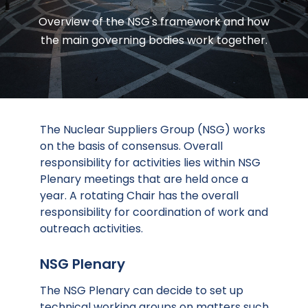
Overview of the NSG's framework and how
the main governing bodies work together.
The Nuclear Suppliers Group (NSG) works
on the basis of consensus. Overall
responsibility for activities lies within NSG
Plenary meetings that are held once a
year. A rotating Chair has the overall
responsibility for coordination of work and
outreach activities.
NSG Plenary
The NSG Plenary can decide to set up
technical working groups on matters such