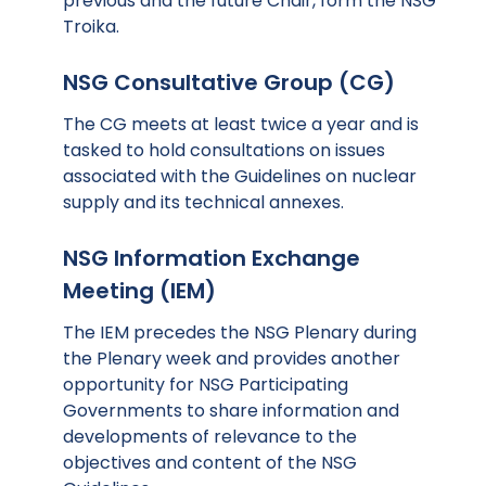
previous and the future Chair, form the NSG
Troika.
NSG Consultative Group (CG)
The CG meets at least twice a year and is
tasked to hold consultations on issues
associated with the Guidelines on nuclear
supply and its technical annexes.
NSG Information Exchange
Meeting (IEM)
The IEM precedes the NSG Plenary during
the Plenary week and provides another
opportunity for NSG Participating
Governments to share information and
developments of relevance to the
objectives and content of the NSG