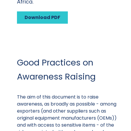
Africa.
Download PDF
Good Practices on
Awareness Raising
The aim of this document is to raise
awareness, as broadly as possible - among
exporters (and other suppliers such as
original equipment manufacturers (OEMs))
and with access to sensitive items - of the