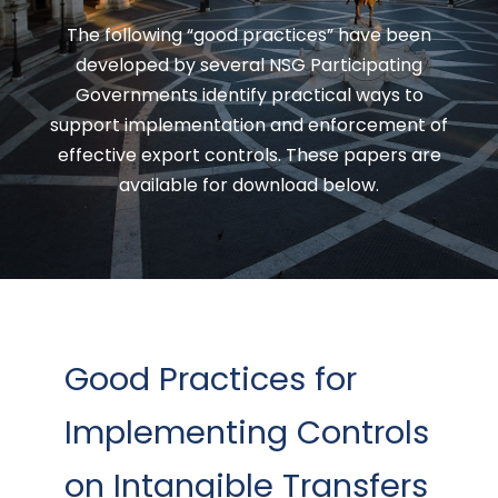
The following “good practices” have been
developed by several NSG Participating
Governments identify practical ways to
support implementation and enforcement of
effective export controls. These papers are
available for download below.
Good Practices for
Implementing Controls
on Intangible Transfers