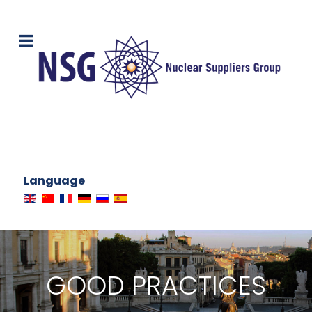
Language
GOOD PRACTICES