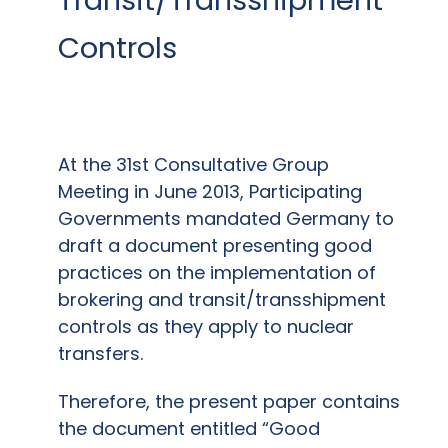
Controls
At the 31st Consultative Group
Meeting in June 2013, Participating
Governments mandated Germany to
draft a document presenting good
practices on the implementation of
brokering and transit/transshipment
controls as they apply to nuclear
transfers.
Therefore, the present paper contains
the document entitled “Good