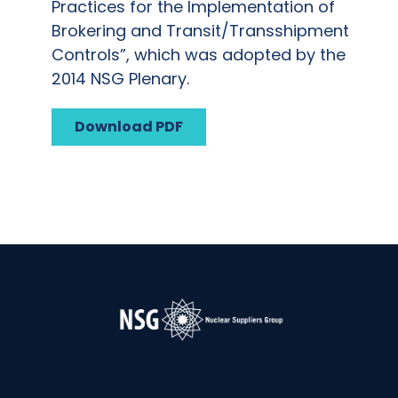
Practices for the Implementation of
Brokering and Transit/Transshipment
Controls”, which was adopted by the
2014 NSG Plenary.
Download PDF