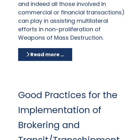
and indeed all those involved in
commercial or financial transactions)
can play in assisting multilateral
efforts in non-proliferation of
Weapons of Mass Destruction.
Read more …
Good Practices for the
Implementation of
Brokering and
Transit/Transshipment