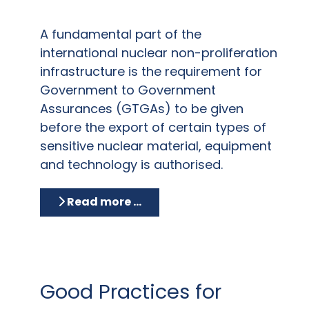
A fundamental part of the
international nuclear non-proliferation
infrastructure is the requirement for
Government to Government
Assurances (GTGAs) to be given
before the export of certain types of
sensitive nuclear material, equipment
and technology is authorised.
Read more …
Good Practices for