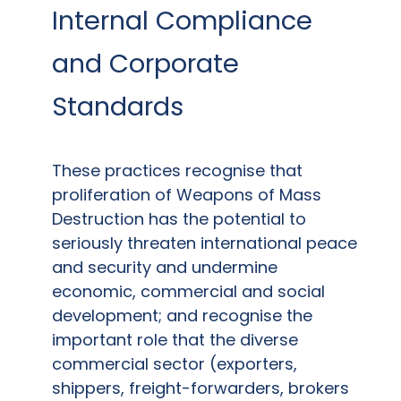
Internal Compliance
and Corporate
Standards
These practices recognise that
proliferation of Weapons of Mass
Destruction has the potential to
seriously threaten international peace
and security and undermine
economic, commercial and social
development; and recognise the
important role that the diverse
commercial sector (exporters,
shippers, freight-forwarders, brokers