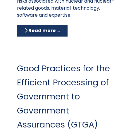
risks associated with nuclear and nuclear-
related goods, material, technology,
software and expertise.
Read more …
Good Practices for the
Efficient Processing of
Government to
Government
Assurances (GTGA)