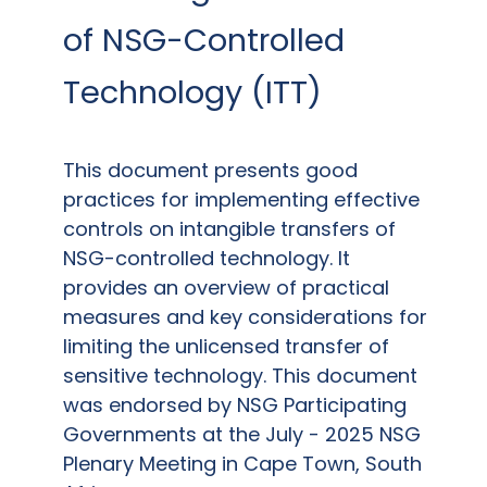
of NSG-Controlled
Technology (ITT)
This document presents good
practices for implementing effective
controls on intangible transfers of
NSG-controlled technology.
It
provides an overview of practical
measures and key considerations for
limiting the unlicensed transfer of
sensitive technology.
This document
was endorsed by NSG Participating
Governments at the July - 2025 NSG
Plenary Meeting in Cape Town, South