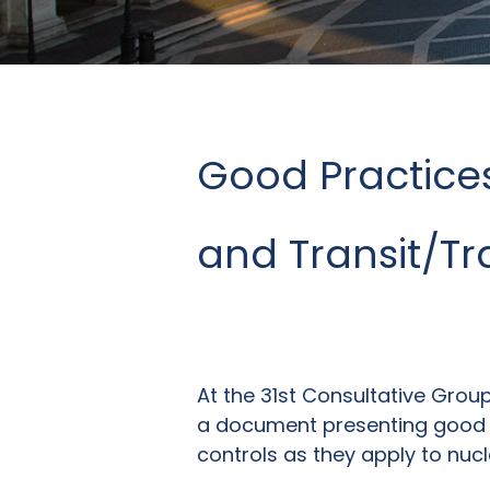
Good Practices
and Transit/T
At the 31st Consultative Gro
a document presenting good p
controls as they apply to nucl