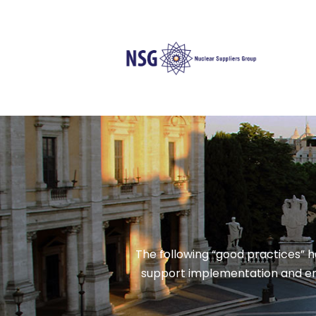
The following “good practices” 
support implementation and enf