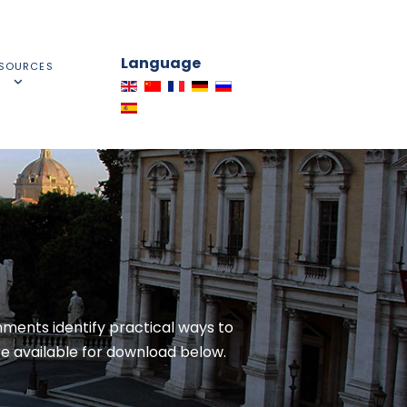
Language
SOURCES
ments identify practical ways to
e available for download below.