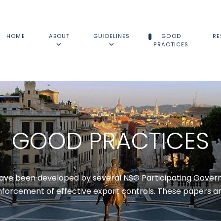
HOME
ABOUT
GUIDELINES
GOOD
RE
PRACTICES
GOOD PRACTICES
have been developed by several NSG Participating Govern
orcement of effective export controls. These papers ar