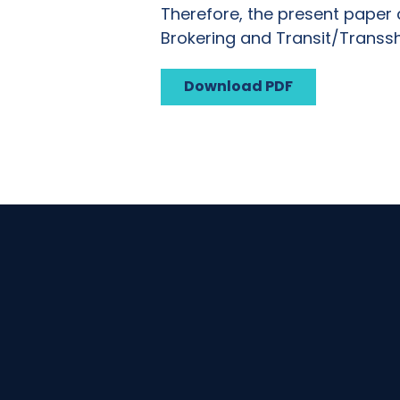
Therefore, the present paper
Brokering and Transit/Transs
Download PDF