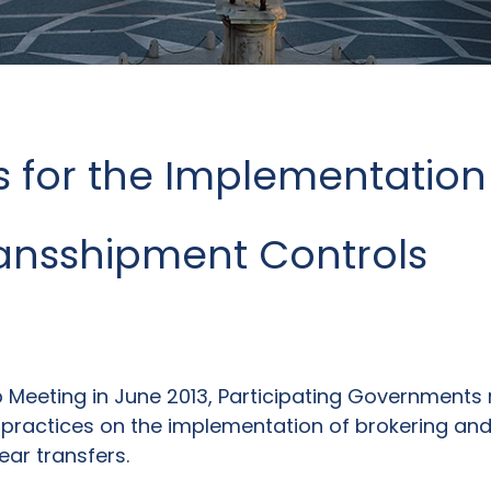
 for the Implementation 
ransshipment Controls
up Meeting in June 2013, Participating Governmen
ractices on the implementation of brokering and
ear transfers.