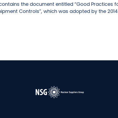
 contains the document entitled “Good Practices f
hipment Controls”, which was adopted by the 2014