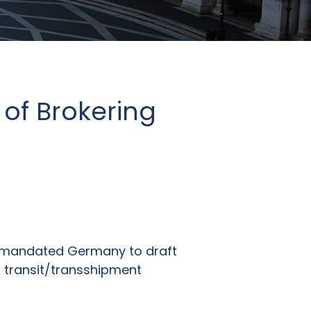
of Brokering
ts mandated Germany to draft
 transit/transshipment