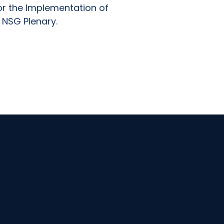
or the Implementation of
 NSG Plenary.