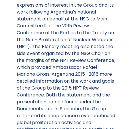
expressions of interest in the Group and its
work following Argentina’s national
statement on behalf of the NSG to Main
Committee II of the 2015 Review
Conference of the Parties to the Treaty on
the Non- Proliferation of Nuclear Weapons
(NPT). The Plenary meeting also noted the
side event organized by the NSG Chair on
the margins of the NPT Review Conference,
which provided Ambassador Rafael
Mariano Grossi Argentina 2015- 2016 more
detailed information on the work and goals
of the Group to the 2015 NPT Review
Conference. Both the statement and the
presentation can be found under the
Documents tab. In Bariloche, the Group
reiterated its deep concern over continued
global proliferation activities and