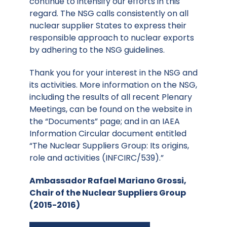
continue to intensify our efforts in this
regard. The NSG calls consistently on all
nuclear supplier States to express their
responsible approach to nuclear exports
by adhering to the NSG guidelines.
Thank you for your interest in the NSG and
its activities. More information on the NSG,
including the results of all recent Plenary
Meetings, can be found on the website in
the “Documents” page; and in an IAEA
Information Circular document entitled
“The Nuclear Suppliers Group: Its origins,
role and activities (INFCIRC/539).”
Ambassador Rafael Mariano Grossi,
Chair of the Nuclear Suppliers Group
(2015-2016)