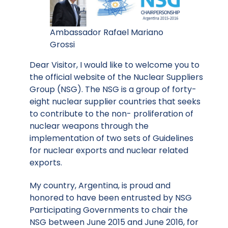
Ambassador Rafael Mariano
Grossi
Dear Visitor, I would like to welcome you to
the official website of the Nuclear Suppliers
Group (NSG). The NSG is a group of forty-
eight nuclear supplier countries that seeks
to contribute to the non- proliferation of
nuclear weapons through the
implementation of two sets of Guidelines
for nuclear exports and nuclear related
exports.
My country, Argentina, is proud and
honored to have been entrusted by NSG
Participating Governments to chair the
NSG between June 2015 and June 2016, for