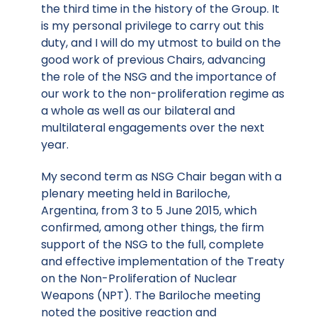
the third time in the history of the Group. It
is my personal privilege to carry out this
duty, and I will do my utmost to build on the
good work of previous Chairs, advancing
the role of the NSG and the importance of
our work to the non-proliferation regime as
a whole as well as our bilateral and
multilateral engagements over the next
year.
My second term as NSG Chair began with a
plenary meeting held in Bariloche,
Argentina, from 3 to 5 June 2015, which
confirmed, among other things, the firm
support of the NSG to the full, complete
and effective implementation of the Treaty
on the Non-Proliferation of Nuclear
Weapons (NPT). The Bariloche meeting
noted the positive reaction and