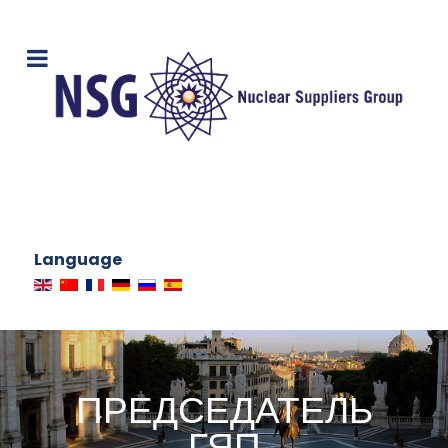
Language
ПРЕДСЕДАТЕЛЬ
ГЯП