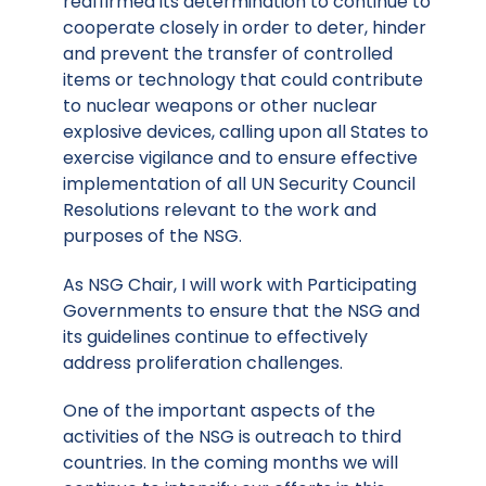
reaffirmed its determination to continue to
cooperate closely in order to deter, hinder
and prevent the transfer of controlled
items or technology that could contribute
to nuclear weapons or other nuclear
explosive devices, calling upon all States to
exercise vigilance and to ensure effective
implementation of all UN Security Council
Resolutions relevant to the work and
purposes of the NSG.
As NSG Chair, I will work with Participating
Governments to ensure that the NSG and
its guidelines continue to effectively
address proliferation challenges.
One of the important aspects of the
activities of the NSG is outreach to third
countries. In the coming months we will