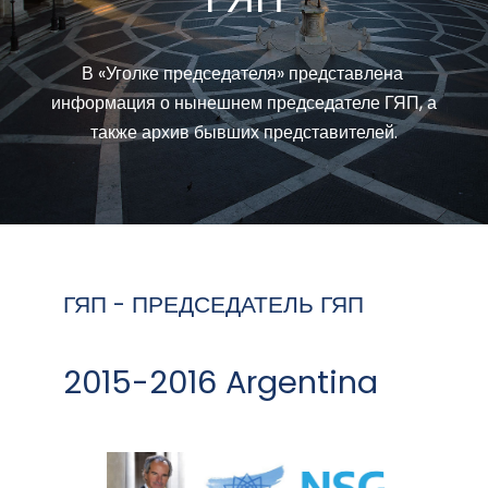
В «Уголке председателя» представлена ​​
информация о нынешнем председателе ГЯП, а
также архив бывших представителей.
ГЯП - ПРЕДСЕДАТЕЛЬ ГЯП
2015-2016 Argentina